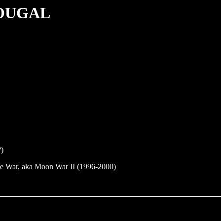
OUGAL
?)
e War, aka Moon War II (1996-2000)