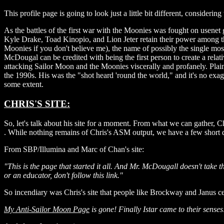
This profile page is going to look just a little bit different, consideri
As the battles of the first war with the Moonies was fought on usenet
Kyle Drake, Toad Kinopio, and Lion Jeter retain their power among t
Moonies if you don't believe me), the name of possibly the single 
McDougal can be credited with being the first person to create a rel
attacking Sailor Moon and the Moonies viscerally and profanely. Pl
the 1990s. His was the "shot heard 'round the world," and it's no e
some extent.
CHRIS'S SITE:
So, let's talk about his site for a moment. From what we can gather, 
. While nothing remains of Chris's ASM output, we have a few short de
From SBP/Illumina and Marc of Chan's site:
"This is the page that started it all. And Mr. McDougall doesn't take t
or an educator, don't follow this link."
So incendiary was Chris's site that people like Brockway and Janus ce
My Anti-Sailor Moon Page
is gone! Finally Istar came to their sense