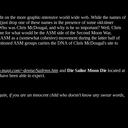
ought on the more graphic-intensive world wide web. While the names of
just drop one of these names in the presence of some old-timer
. Who was Chris McDougal, and why is he so important? Well, Chris
he tone for what would be the ASM side of the Second Moon War,
 ASM as a (somewhat cohesive) movement during the latter half of
mentioned ASM groups carries the DNA of Chris McDougal's site to
eb.magi.com/~denise/Sailrmn.htm
and
Die Sailor Moon Die
located at
have been able to expect.
e again, if you are an innocent child who doesn't know any swear words,