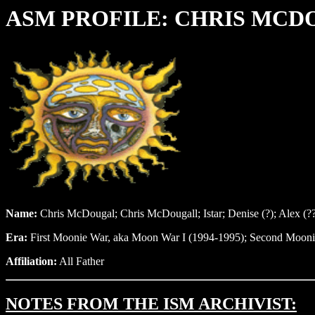
ASM PROFILE:
CHRIS MCD
Name:
Chris McDougal; Chris McDougall; Istar; Denise (?); Alex (?
Era:
First Moonie War, aka Moon War I (1994-1995); Second Mooni
Affiliation:
All Father
NOTES FROM THE ISM ARCHIVIST: