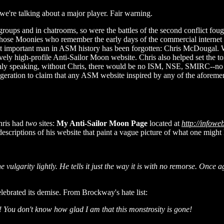
ng we're talking about a major player. Fair warning.
 groups and in chatrooms, so were the battles of the second conflict f
hose Moonies who remember the early days of the commercial internet (
most important man in ASM history has been forgotten: Chris McDougal
atively high-profile Anti-Sailor Moon website. Chris also helped set t
ainly speaking, without Chris, there would be no ISM, NSE, SMIRC--no
xaggeration to claim that any ASM website inspired by any of the afore
Chris had
two
sites:
My Anti-Sailor Moon Page
located at
http://infow
scriptions of his website that paint a vague picture of what one might 
he vulgarity lightly. He tells it just the way it is with no remorse. Onc
lebrated its demise. From Brockway's hate list:
s! You don't know how glad I am that this monstrosity is gone!