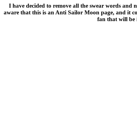
I have decided to remove all the swear words and nast
aware that this is an Anti Sailor Moon page, and it c
fan that will be