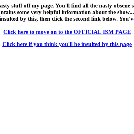
y stuff off my page. You'll find all the nasty obsene stuf
ontains some very helpful information about the show...i
 insulted by this, then click the second link below. You'
Click here to move on to the OFFICIAL ISM PAGE
Click here if you think you'll be insulted by this page