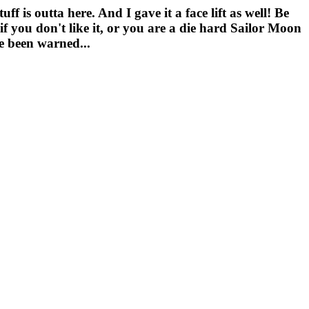
f is outta here. And I gave it a face lift as well! Be
f you don't like it, or you are a die hard Sailor Moon
ve been warned...