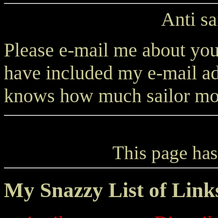
Anti sa
Please e-mail me about your
have included my e-mail ad
knows how much sailor moo
This page has
My Snazzy List of Link