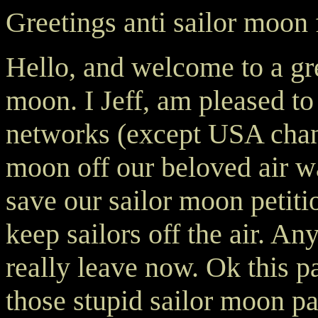
Greetings anti sailor moon 
Hello, and welcome to a grea
moon. I Jeff, am pleased to 
networks (except USA chann
moon off our beloved air wa
save our sailor moon petiti
keep sailors off the air. A
really leave now. Ok this pa
those stupid sailor moon p