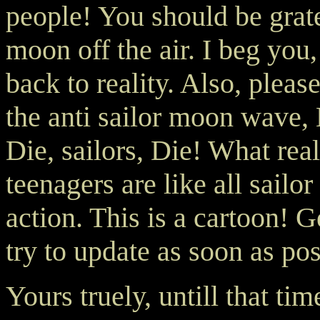
people! You should be gratef
moon off the air. I beg yo
back to reality. Also, please
the anti sailor moon wave,
Die, sailors, Die! What rea
teenagers are like all sailo
action. This is a cartoon! Ge
try to update as soon as pos
Yours truely, untill that tim