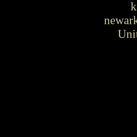
k
newar
Uni