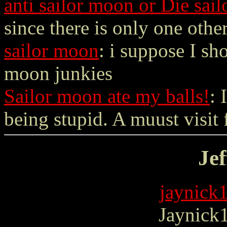
anti sailor moon or Die sail
since there is only one other
sailor moon
: i suppose I sho
moon junkies
Sailor moon ate my balls!
: 
being stupid. A muust visit f
Jef
jaynick
Jaynick