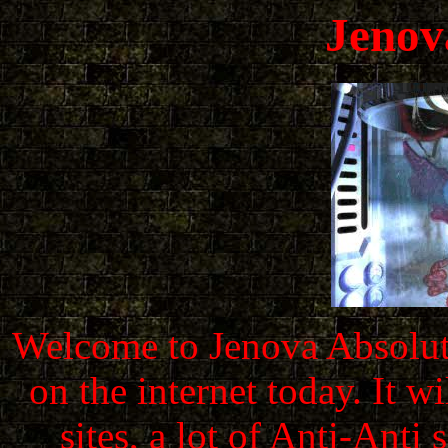
Jenov
Welcome to Jenova Absolute
on the internet today. It 
sites, a lot of Anti-Ant