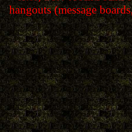
hangouts (message boards