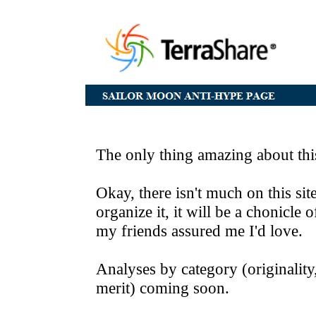
The only thing amazing about thi
Okay, there isn't much on this site
organize it, it will be a chonicle
my friends assured me I'd love.
Analyses by category (originality,
merit) coming soon.