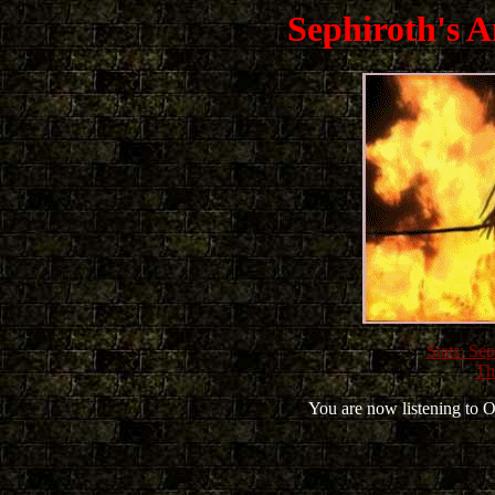
Sephiroth's A
Stats: Se
Th
You are now listening to